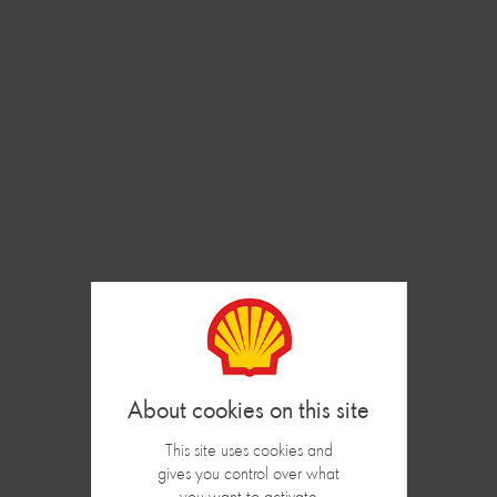
Cookies management panel
Loyalty Program
REGISTRATION
In order to register your Shell Club card, log in using your
Card Number and your mobile Number :
Codeclient
This site uses cookies and
gives you control over what
Phone number
you want to activate