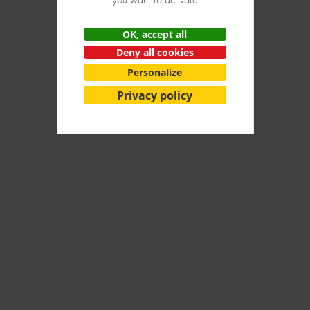
OK, accept all
Deny all cookies
Next
Personalize
Privacy policy